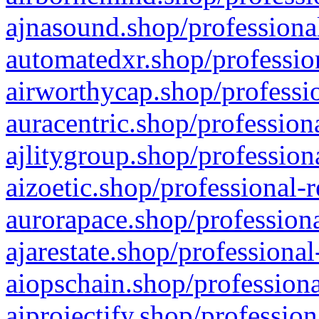
ajnasound.shop/professional
automatedxr.shop/profession
airworthycap.shop/professio
auracentric.shop/profession
ajlitygroup.shop/profession
aizoetic.shop/professional-
aurorapace.shop/professiona
ajarestate.shop/professional
aiopschain.shop/professiona
aiprojectify.shop/profession