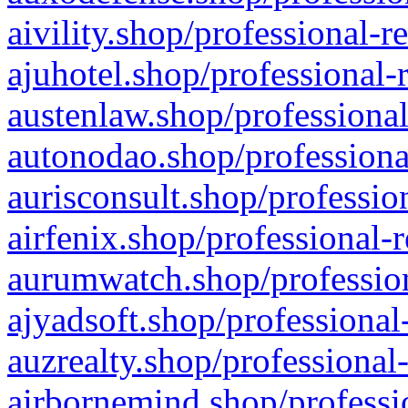
aivility.shop/professional-r
ajuhotel.shop/professional-
austenlaw.shop/professional
autonodao.shop/professiona
aurisconsult.shop/professio
airfenix.shop/professional-
aurumwatch.shop/profession
ajyadsoft.shop/professional
auzrealty.shop/professional
airbornemind.shop/professi