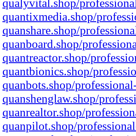
qualyvital.shop/professiona
quantixmedia.shop/professi
quanshare.shop/professional
quanboard.shop/professiona
quantreactor.shop/professio
quantbionics.shop/professio
quanbots.shop/professional-
quanshenglaw.shop/professi
quanrealtor.shop/profession
quanpilot.shop/professional