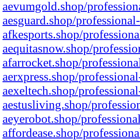
aevumgold.shop/professiona
aesguard.shop/professional-
afkesports.shop/professiona
aequitasnow.shop/profession
afarrocket.shop/professiona
aerxpress.shop/professional
aexeltech.shop/professional
aestusliving.shop/professio
aeyerobot.shop/professional
affordease.shop/professiona