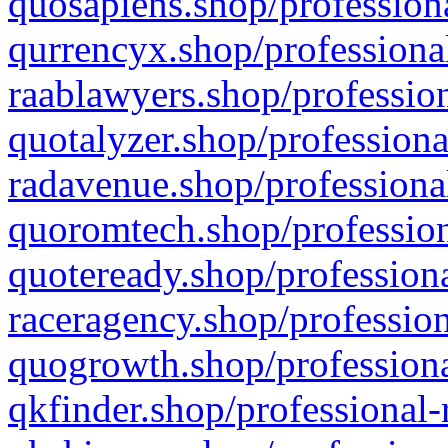
quosapiens.shop/professiona
qurrencyx.shop/professional
raablawyers.shop/profession
quotalyzer.shop/professiona
radavenue.shop/professional
quoromtech.shop/profession
quoteready.shop/professiona
raceragency.shop/profession
quogrowth.shop/professiona
qkfinder.shop/professional-