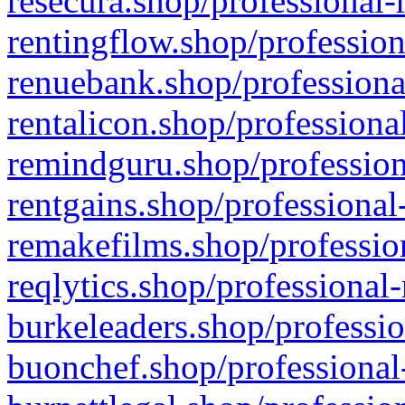
resecura.shop/professional-
rentingflow.shop/profession
renuebank.shop/professiona
rentalicon.shop/professiona
remindguru.shop/profession
rentgains.shop/professional
remakefilms.shop/profession
reqlytics.shop/professional
burkeleaders.shop/professio
buonchef.shop/professional