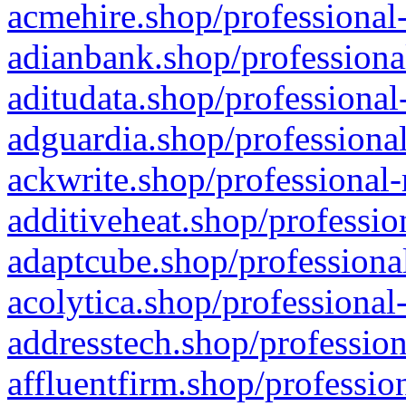
acmehire.shop/professional-
adianbank.shop/professiona
aditudata.shop/professional
adguardia.shop/professional
ackwrite.shop/professional-
additiveheat.shop/professio
adaptcube.shop/professional
acolytica.shop/professional
addresstech.shop/profession
affluentfirm.shop/professio