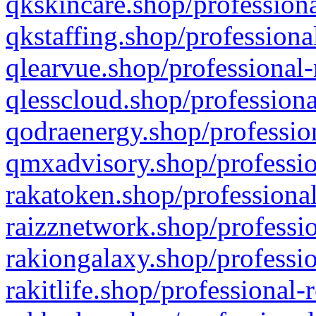
qkskincare.shop/professiona
qkstaffing.shop/professiona
qlearvue.shop/professional-
qlesscloud.shop/professiona
qodraenergy.shop/profession
qmxadvisory.shop/professio
rakatoken.shop/professional
raizznetwork.shop/professio
rakiongalaxy.shop/professio
rakitlife.shop/professional-