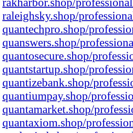
rakharbor.shop/professional
raleighsky.shop/professiona
quantechpro.shop/professio
quanswers.shop/professiona
quantosecure.shop/professio
quantstartup.shop/professio
quantizebank.shop/professio
quantiumpay.shop/professio
quantamarket.shop/professi
quantaxiom.shop/profession