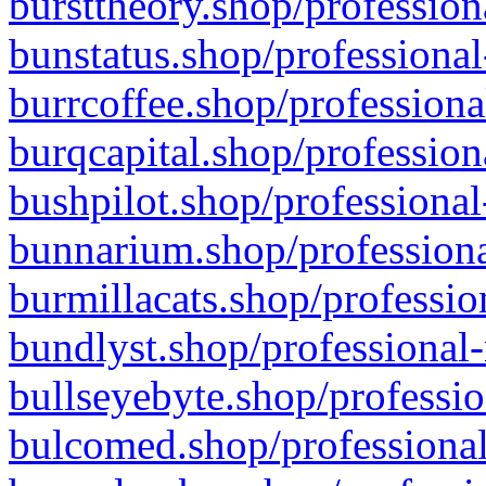
bursttheory.shop/profession
bunstatus.shop/professional
burrcoffee.shop/professiona
burqcapital.shop/profession
bushpilot.shop/professional
bunnarium.shop/professiona
burmillacats.shop/professio
bundlyst.shop/professional-
bullseyebyte.shop/professio
bulcomed.shop/professional