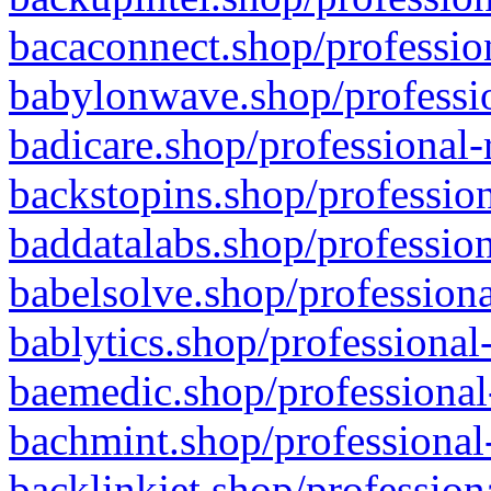
bacaconnect.shop/profession
babylonwave.shop/professio
badicare.shop/professional-
backstopins.shop/profession
baddatalabs.shop/profession
babelsolve.shop/professiona
bablytics.shop/professional
baemedic.shop/professional
bachmint.shop/professional
backlinkjet.shop/profession