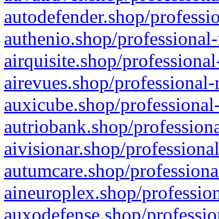
autodefender.shop/professio
authenio.shop/professional-
airquisite.shop/professional
airevues.shop/professional-
auxicube.shop/professional-
autriobank.shop/professiona
aivisionar.shop/professiona
autumcare.shop/professiona
aineuroplex.shop/profession
auxodefense.shop/professio