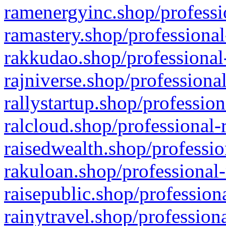
ramenergyinc.shop/professi
ramastery.shop/professional
rakkudao.shop/professional
rajniverse.shop/professiona
rallystartup.shop/profession
ralcloud.shop/professional-
raisedwealth.shop/professio
rakuloan.shop/professional-
raisepublic.shop/profession
rainytravel.shop/profession