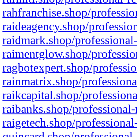
rahfranchise.shop/professio
raideagency.shop/profession
raidmark.shop/professional-
raimentglow.shop/professio
ragbotexpert.shop/professio
rainmatrix.shop/professiona
raikcapital.shop/professiona
raibanks.shop/professional-
raigetech.shop/professional
quincard.shop/professional-