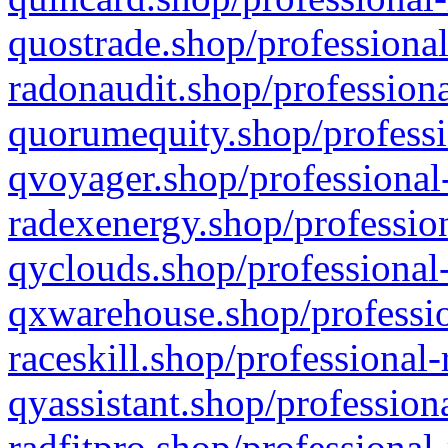
quostrade.shop/professional
radonaudit.shop/professiona
quorumequity.shop/professi
qvoyager.shop/professional-
radexenergy.shop/profession
qyclouds.shop/professional-
qxwarehouse.shop/professio
raceskill.shop/professional-
qyassistant.shop/profession
radfitpro.shop/professional