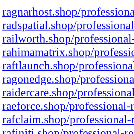
ragnarhost.shop/professiona
radspatial.shop/professiona
railworth.shop/professional
rahimamatrix.shop/professio
raftlaunch.shop/professiona
ragonedge.shop/professiona
raidercare.shop/professiona
raeforce.shop/professional-
rafclaim.shop/professional-
rafiniti.shop/professional-r