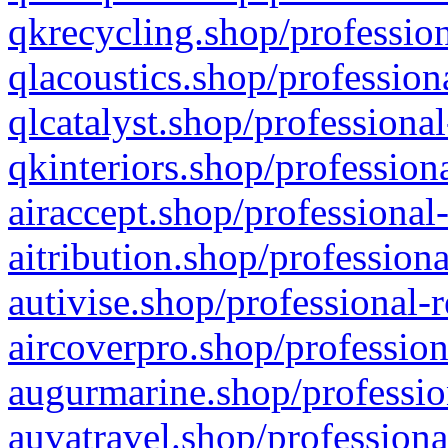
qkrecycling.shop/profession
qlacoustics.shop/profession
qlcatalyst.shop/professional
qkinteriors.shop/profession
airaccept.shop/professional
aitribution.shop/professiona
autivise.shop/professional-
aircoverpro.shop/profession
augurmarine.shop/professio
auvatravel.shop/professiona