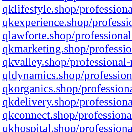
qklifestyle.shop/professiona
qkexperience.shop/professio
qlawforte.shop/professional
qkmarketing.shop/professio
qkvalley.shop/professional-
qldynamics.shop/profession
qkorganics.shop/professiona
qkdelivery.shop/professiona
qkconnect.shop/professiona
qkhospital.shop/professiona