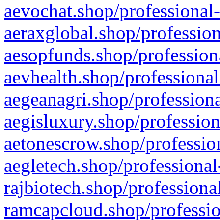
aevochat.shop/professional-
aeraxglobal.shop/profession
aesopfunds.shop/professiona
aevhealth.shop/professional
aegeanagri.shop/professiona
aegisluxury.shop/profession
aetonescrow.shop/profession
aegletech.shop/professional
rajbiotech.shop/professiona
ramcapcloud.shop/professio