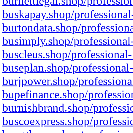
burnettlegal.shop/professio
buskapay.shop/professional
burtondata.shop/professiona
busimply.shop/professional-
buscleus.shop/professional-
buseplan.shop/professional-
burjpower.shop/professional
bupefinance.shop/profession
burnishbrand.shop/professio
buscoexpress.shop/professio