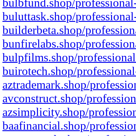
bulbfund.shop/professional-
buluttask.shop/professional
builderbeta.shop/profession
bunfirelabs.shop/profession
bulpfilms.shop/professional
buirotech.shop/professional
aztrademark.shop/profession
avconstruct.shop/profession
azsimplicity.shop/professio
baafinancial.shop/professio