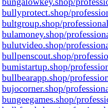
bungalowkey.shop/professio
bullyprotect.shop/professio
bultgroup.shop/professional
bulamoney.shop/professiona
bulutvideo.shop/professiona
bullpenscout.shop/professio
bumistartup.shop/profession
bullbearapp.shop/profession
bujocorner.shop/professiona
bungeegames.shop/professio