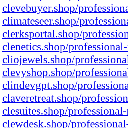
clevebuyer.shop/professiona
climateseer.shop/profession
clerksportal.shop/professio
clenetics.shop/professional
cliojewels.shop/professiona
clevyshop.shop/professional
clindevgpt.shop/professiona
claveretreat.shop/profession
clesuites.shop/professional-
clewdesk.shop/professional-