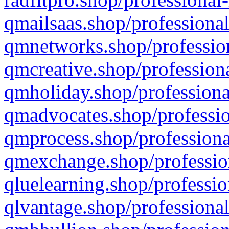
qmailsaas.shop/professional
qmnetworks.shop/profession
qmcreative.shop/professiona
qmholiday.shop/professiona
qmadvocates.shop/professio
qmprocess.shop/professiona
qmexchange.shop/profession
qluelearning.shop/professio
qlvantage.shop/professional