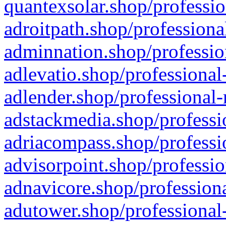
quantexsolar.shop/professio
adroitpath.shop/professiona
adminnation.shop/professio
adlevatio.shop/professional
adlender.shop/professional-
adstackmedia.shop/professi
adriacompass.shop/professi
advisorpoint.shop/professio
adnavicore.shop/professiona
adutower.shop/professional-