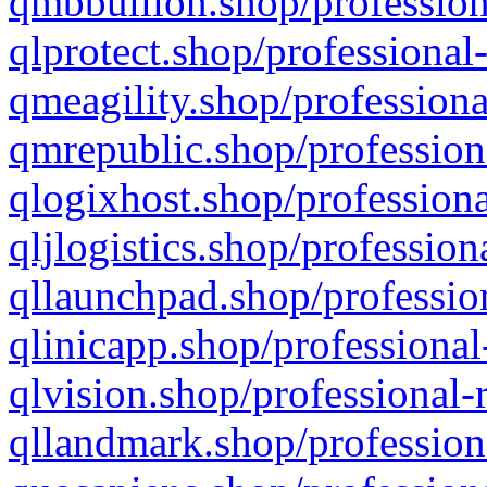
qmbbullion.shop/profession
qlprotect.shop/professional
qmeagility.shop/professiona
qmrepublic.shop/profession
qlogixhost.shop/professiona
qljlogistics.shop/profession
qllaunchpad.shop/profession
qlinicapp.shop/professional
qlvision.shop/professional-
qllandmark.shop/profession