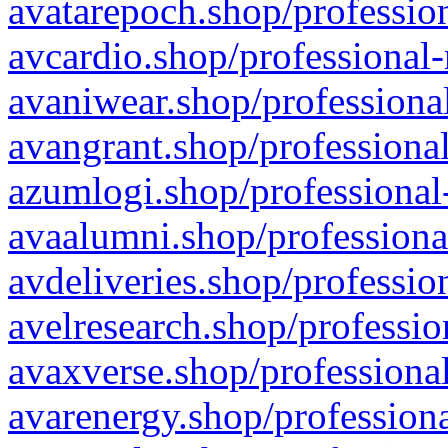
avatarepoch.shop/profession
avcardio.shop/professional-
avaniwear.shop/professional
avangrant.shop/professional
azumlogi.shop/professional
avaalumni.shop/professiona
avdeliveries.shop/professio
avelresearch.shop/professio
avaxverse.shop/professional
avarenergy.shop/professiona