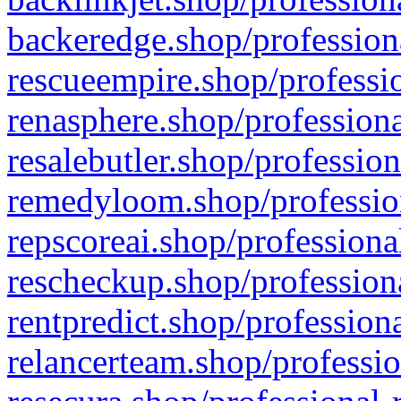
backeredge.shop/profession
rescueempire.shop/professio
renasphere.shop/professiona
resalebutler.shop/profession
remedyloom.shop/profession
repscoreai.shop/professiona
rescheckup.shop/professiona
rentpredict.shop/profession
relancerteam.shop/professio