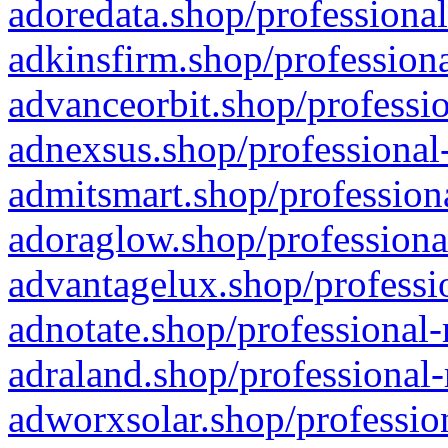
adoredata.shop/professional
adkinsfirm.shop/professiona
advanceorbit.shop/professio
adnexsus.shop/professional-
admitsmart.shop/professiona
adoraglow.shop/professiona
advantagelux.shop/professio
adnotate.shop/professional-
adraland.shop/professional-
adworxsolar.shop/profession