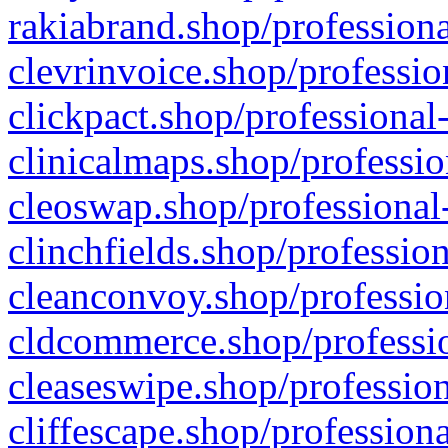
rakiabrand.shop/professiona
clevrinvoice.shop/professio
clickpact.shop/professional
clinicalmaps.shop/professio
cleoswap.shop/professional-
clinchfields.shop/professio
cleanconvoy.shop/professio
cldcommerce.shop/professio
cleaseswipe.shop/profession
cliffescape.shop/profession