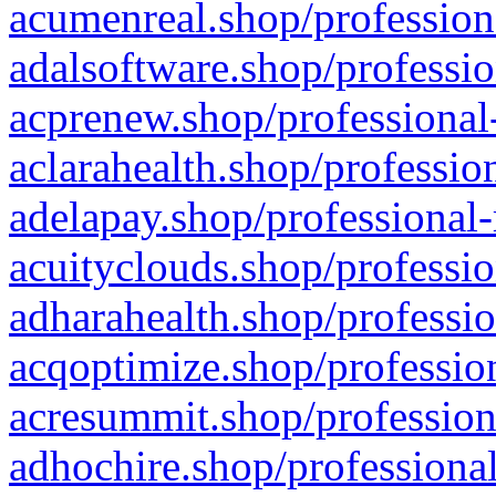
acumenreal.shop/profession
adalsoftware.shop/professio
acprenew.shop/professional
aclarahealth.shop/professio
adelapay.shop/professional-
acuityclouds.shop/professio
adharahealth.shop/professio
acqoptimize.shop/profession
acresummit.shop/profession
adhochire.shop/professional