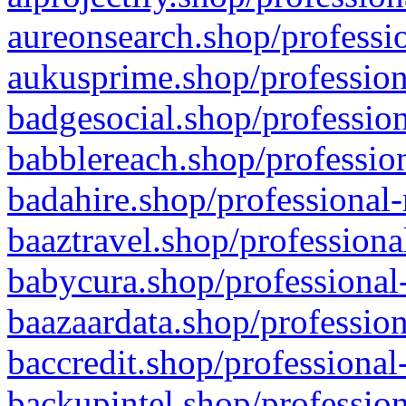
aureonsearch.shop/professio
aukusprime.shop/profession
badgesocial.shop/profession
babblereach.shop/profession
badahire.shop/professional-
baaztravel.shop/professiona
babycura.shop/professional-
baazaardata.shop/profession
baccredit.shop/professional
backupintel.shop/profession